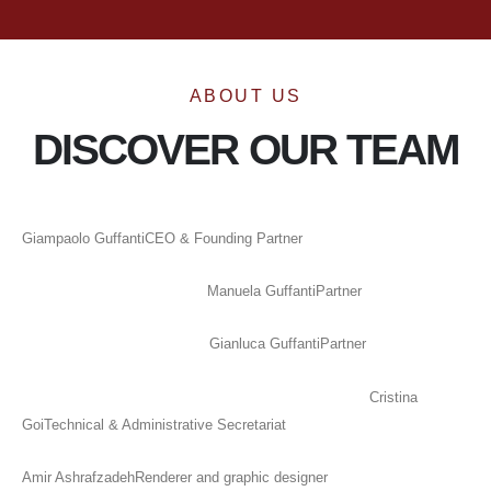
ABOUT US
DISCOVER OUR TEAM
Giampaolo Guffanti
CEO & Founding Partner
Manuela Guffanti
Partner
Gianluca Guffanti
Partner
Cristina
Goi
Technical & Administrative Secretariat
Amir Ashrafzadeh
Renderer and graphic designer