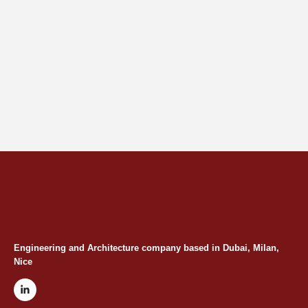
Engineering and Architecture company based in Dubai, Milan,
Nice