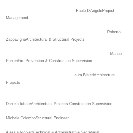
Paolo D'Angelo
Project
Management
Roberto
Zappavigna
Architectural & Structural Projects
Manuel
Ranieri
Fire Prevention & Construction Supervision
Laura Bisleri
Architectural
Projects
Daniela Iafrate
Architectural Projects Construction Supervision
Michele Colombo
Structural Engineer
Alessia Nicoletti
Technical & Administrative Secretariat