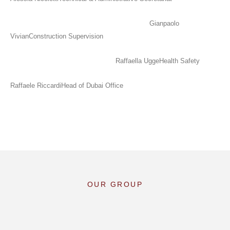
Gianpaolo
Vivian
Construction Supervision
Raffaella Ugge
Health Safety
Raffaele Riccardi
Head of Dubai Office
OUR GROUP