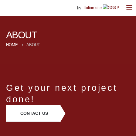
Italian site
ABOUT
HOME
ABOUT
Get your next project
done!
CONTACT US