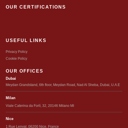
OUR CERTIFICATIONS
USEFUL LINKS
Privacy Policy
Cookie Policy
OUR OFFICES
Dubai
Meydan Grandstand, 6th floor, Meydan Road, Nad Al Sheba, Dubai, U.A.E
Milan
Viale Caterina da Forlì, 32, 20146 Milano MI
Nice
1 Rue Lenval, 06200 Nice, France