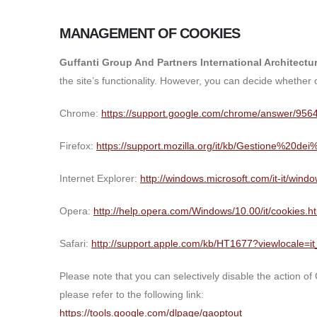
MANAGEMENT OF COOKIES
Guffanti Group And Partners International Architect
the site’s functionality. However, you can decide whether
Chrome:
https://support.google.com/chrome/answer/9564
Firefox:
https://support.mozilla.org/it/kb/Gestione%20de
Internet Explorer:
http://windows.microsoft.com/it-it/win
Opera:
http://help.opera.com/Windows/10.00/it/cookies.h
Safari:
http://support.apple.com/kb/HT1677?viewlocale=it
Please note that you can selectively disable the action of
please refer to the following link:
https://tools.google.com/dlpage/gaoptout