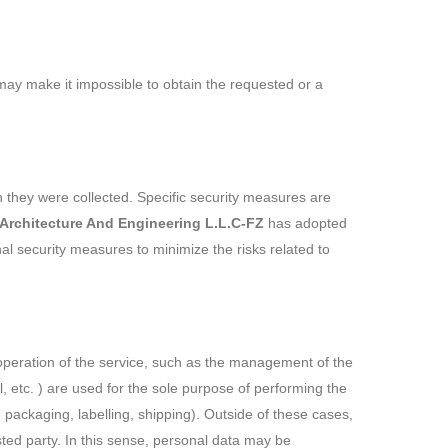
m may make it impossible to obtain the requested or a
h they were collected. Specific security measures are
 Architecture And Engineering L.L.C-FZ
has adopted
al security measures to minimize the risks related to
 operation of the service, such as the management of the
 etc. ) are used for the sole purpose of performing the
 packaging, labelling, shipping). Outside of these cases,
sted party. In this sense, personal data may be