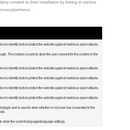
eny consent to their installation by linking to various
privacy/partners/.
ice to identify bots to protect the website against malicious spam attacks.
in. The cookies is used to store the user consent for the cookies in the
ice to identify bots to protect the website against malicious spam attacks.
ice to identify bots to protect the website against malicious spam attacks.
ice to identify bots to protect the website against malicious spam attacks.
ice to identify bots to protect the website against malicious spam attacks.
plugin and is used to store whether or not user has consented to the
ata.
to store the current language/language settings.