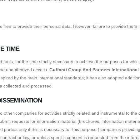
 is free to provide their personal data. However, failure to provide the
E TIME
ools, for the time strictly necessary to achieve the purposes for whic
 and unauthorized access.
Guffanti Group And Partners International
pired by the main international standards; it has also adopted addition
data collected and processed.
DISSEMINATION
other companies for activities strictly related and instrumental to the
it requests for information material (brochures, information material,
parties only if this is necessary for this purpose (companies providing
 contract or law, or unless specific consent is requested from the intere