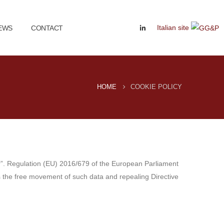
Italian site
EWS
CONTACT
HOME
COOKIE POLICY
or”. Regulation (EU) 2016/679 of the European Parliament
as the free movement of such data and repealing Directive