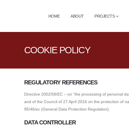
HOME
ABOUT
PROJECTS
COOKIE POLICY
REGULATORY REFERENCES
Directive 2002/58/EC – on “the processing of personal da
and of the Council of 27 April 2016 on the protection of 
95/46/ec (General Data Protection Regulation).
DATA CONTROLLER