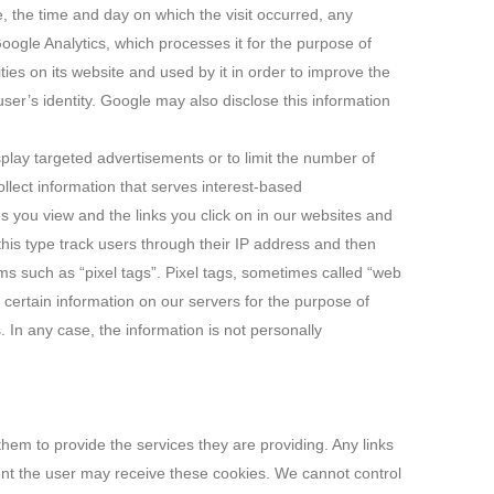
, the time and day on which the visit occurred, any
y Google Analytics, which processes it for the purpose of
ties on its website and used by it in order to improve the
user’s identity. Google may also disclose this information
isplay targeted advertisements or to limit the number of
lect information that serves interest-based
 you view and the links you click on in our websites and
this type track users through their IP address and then
ems such as “pixel tags”. Pixel tags, sometimes called “web
ect certain information on our servers for the purpose of
In any case, the information is not personally
hem to provide the services they are providing. Any links
ement the user may receive these cookies. We cannot control