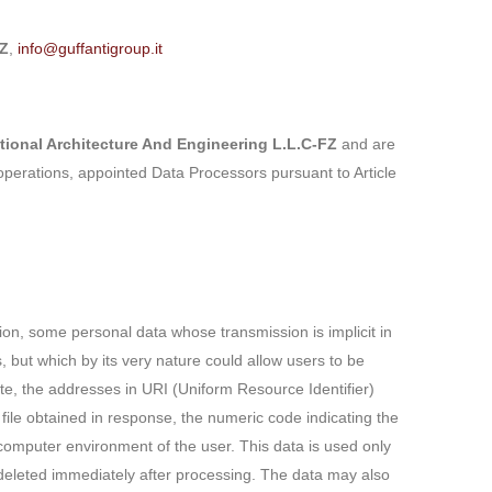
FZ
,
info@guffantigroup.it
tional Architecture And Engineering L.L.C-FZ
and are
operations, appointed Data Processors pursuant to Article
on, some personal data whose transmission is implicit in
s, but which by its very nature could allow users to be
te, the addresses in URI (Uniform Resource Identifier)
 file obtained in response, the numeric code indicating the
 computer environment of the user. This data is used only
e deleted immediately after processing. The data may also