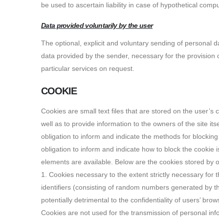
be used to ascertain liability in case of hypothetical comp
Data provided voluntarily by the user
The optional, explicit and voluntary sending of personal d
data provided by the sender, necessary for the provision o
particular services on request.
COOKIE
Cookies are small text files that are stored on the user’s
well as to provide information to the owners of the site its
obligation to inform and indicate the methods for blockin
obligation to inform and indicate how to block the cookie is 
elements are available. Below are the cookies stored by o
1. Cookies necessary to the extent strictly necessary for t
identifiers (consisting of random numbers generated by th
potentially detrimental to the confidentiality of users’ bro
Cookies are not used for the transmission of personal info