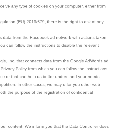
receive any type of cookies on your computer, either from
egulation (EU) 2016/679, there is the right to ask at any
ts data from the Facebook ad network with actions taken
u can follow the instructions to disable the relevant
gle, Inc. that connects data from the Google AdWords ad
Privacy Policy from which you can follow the instructions
vice or that can help us better understand your needs.
mpetition. In other cases, we may offer you other web
oth the purpose of the registration of confidential
e our content. We inform you that the Data Controller does