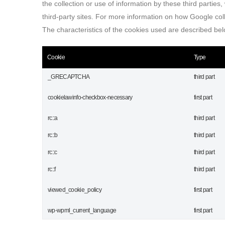
the collection or use of information by these third parties
third-party sites. For more information on how Google coll
The characteristics of the cookies used are described belo
Cookie
Type
_GRECAPTCHA
third part
cookielawinfo-checkbox-necessary
first part
rc::a
third part
rc::b
third part
rc::c
third part
rc::f
third part
viewed_cookie_policy
first part
wp-wpml_current_language
first part