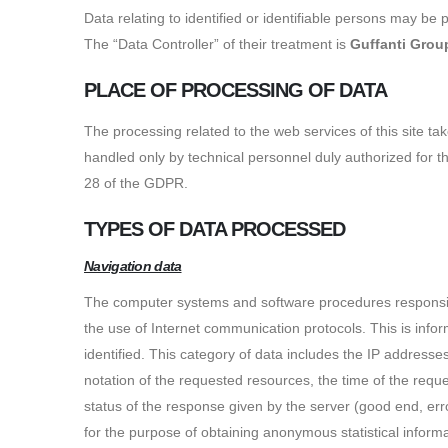
Data relating to identified or identifiable persons may be 
The “Data Controller” of their treatment is
Guffanti Grou
PLACE OF PROCESSING OF DATA
The processing related to the web services of this site t
handled only by technical personnel duly authorized for 
28 of the GDPR.
TYPES OF DATA PROCESSED
Navigation data
The computer systems and software procedures responsible
the use of Internet communication protocols. This is inform
identified. This category of data includes the IP address
notation of the requested resources, the time of the reque
status of the response given by the server (good end, err
for the purpose of obtaining anonymous statistical informa