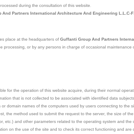
processed during the consultation of this website.
p And Partners International Architecture And Engineering L.L.C-
akes place at the headquarters of
Guffanti Group And Partners Interna
the processing, or by any persons in charge of occasional maintenance 
 for the operation of this website acquire, during their normal operati
ation that is not collected to be associated with identified data subject
es or domain names of the computers used by users connecting to the si
st, the method used to submit the request to the server, the size of the
or, etc.) and other parameters related to the operating system and the
tion on the use of the site and to check its correct functioning and ar