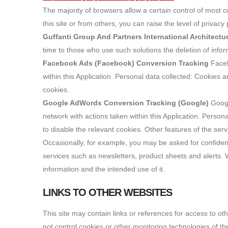
The majority of browsers allow a certain control of most c
this site or from others, you can raise the level of privac
Guffanti Group And Partners International Architect
time to those who use such solutions the deletion of infor
Facebook Ads (Facebook) Conversion Tracking
Faceb
within this Application. Personal data collected: Cookies 
cookies.
Google AdWords Conversion Tracking (Google)
Googl
network with actions taken within this Application. Perso
to disable the relevant cookies. Other features of the ser
Occasionally, for example, you may be asked for confident
services such as newsletters, product sheets and alerts. Wh
information and the intended use of it.
LINKS TO OTHER WEBSITES
This site may contain links or references for access to ot
not control cookies or other monitoring technologies of th