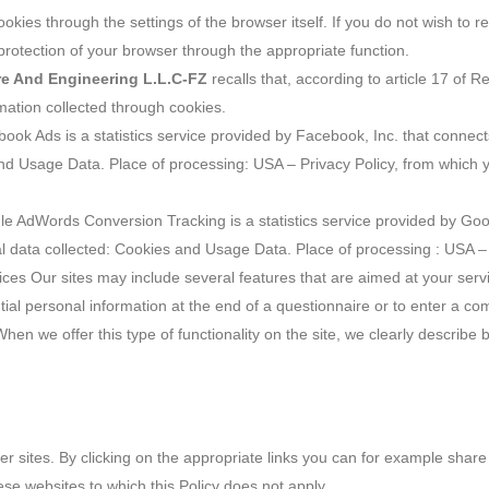
ookies through the settings of the browser itself. If you do not wish to 
y protection of your browser through the appropriate function.
ure And Engineering L.L.C-FZ
recalls that, according to article 17 of R
mation collected through cookies.
ook Ads is a statistics service provided by Facebook, Inc. that connec
and Usage Data. Place of processing: USA – Privacy Policy, from which yo
e AdWords Conversion Tracking is a statistics service provided by Goo
nal data collected: Cookies and Usage Data. Place of processing : USA – 
vices Our sites may include several features that are aimed at your ser
ial personal information at the end of a questionnaire or to enter a co
en we offer this type of functionality on the site, we clearly describe b
her sites. By clicking on the appropriate links you can for example shar
ese websites to which this Policy does not apply.