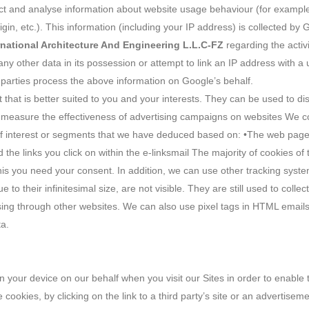
llect and analyse information about website usage behaviour (for example
 origin, etc.). This information (including your IP address) is collected b
rnational Architecture And Engineering L.L.C-FZ
regarding the activi
any other data in its possession or attempt to link an IP address with a 
d parties process the above information on Google’s behalf.
t that is better suited to you and your interests. They can be used to d
s measure the effectiveness of advertising campaigns on websites We col
of interest or segments that we have deduced based on: •The web pages
he links you click on within the e-linksmail The majority of cookies of 
this you need your consent. In addition, we can use other tracking syst
e to their infinitesimal size, are not visible. They are still used to coll
ng through other websites. We can also use pixel tags in HTML emails. 
ta.
 your device on our behalf when you visit our Sites in order to enable t
e cookies, by clicking on the link to a third party’s site or an advertis