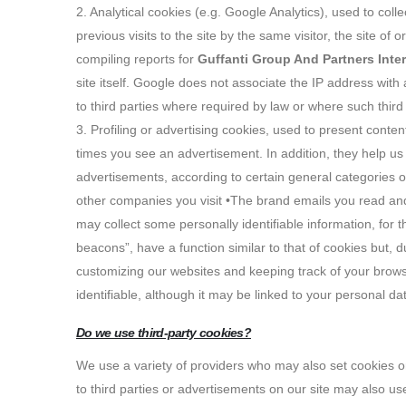
2. Analytical cookies (e.g. Google Analytics), used to co
previous visits to the site by the same visitor, the site of
compiling reports for
Guffanti Group And Partners Inte
site itself. Google does not associate the IP address with 
to third parties where required by law or where such thir
3. Profiling or advertising cookies, used to present conten
times you see an advertisement. In addition, they help u
advertisements, according to certain general categories 
other companies you visit •The brand emails you read and t
may collect some personally identifiable information, for 
beacons”, have a function similar to that of cookies but, du
customizing our websites and keeping track of your browsi
identifiable, although it may be linked to your personal da
Do we use third-party cookies?
We use a variety of providers who may also set cookies on
to third parties or advertisements on our site may also us