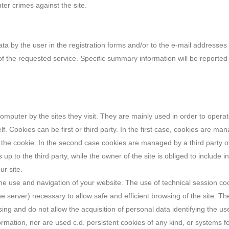
uter crimes against the site.
ata by the user in the registration forms and/or to the e-mail addresses 
f the requested service. Specific summary information will be reported 
 computer by the sites they visit. They are mainly used in order to ope
elf. Cookies can be first or third party. In the first case, cookies are m
g the cookie. In the second case cookies are managed by a third party ot
up to the third party, while the owner of the site is obliged to include in 
ur site.
he use and navigation of your website. The use of technical session cook
e server) necessary to allow safe and efficient browsing of the site. Th
wsing and do not allow the acquisition of personal data identifying the us
rmation, nor are used c.d. persistent cookies of any kind, or systems fo