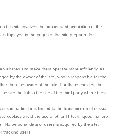
on this site involves the subsequent acquisition of the
or displayed in the pages of the site prepared for
rate websites and make them operate more efficiently, as
anaged by the owner of the site, who is responsible for the
her than the owner of the site. For these cookies, the
the site the link to the site of the third party where these
ies in particular is limited to the transmission of session
ese cookies avoid the use of other IT techniques that are
er. No personal data of users is acquired by the site.
r tracking users.