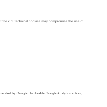
g of the c.d. technical cookies may compromise the use of
vided by Google. To disable Google Analytics action,