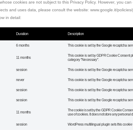
, whose cookies are not subject to this Privacy Policy. However, you can d
ects and uses data, please consult the website: www.google.it/policies/
w in detail:
Duration
Description
6 months
This cookie is set by the Google recaptcha serv
This cookie is set by GDPR Cookie Consent plug
11 months
category "Necessary".
session
This cookie is set by the Google recaptcha serv
never
This cookie is set by the Google recaptcha serv
session
This cookie is set by the Google recaptcha serv
session
This cookie is set by the Google recaptcha serv
The cookie is set by the GDPR Cookie Consent 
11 months
use of cookies. It does not store any personal d
session
WordPress multilingual plugin sets this cookie 