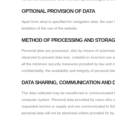
OPTIONAL PROVISION OF DATA
Apart from what is specified for navigation data, the user
limitation of the use of the website.
METHOD OF PROCESSING AND STORAG
Personal data are processed, also by means of automated t
observed to prevent data loss, unlawful or incorrect use
all the minimum security measures provided by law and ins
confidentiality, the availability and integrity of personal 
DATA SHARING, COMMUNICATION AND 
The data collected may be transferred or communicated to 
computer system. Personal data provided by users who subm
requested service or supply and are communicated to third 
personal data will not be disclosed unless provided for by