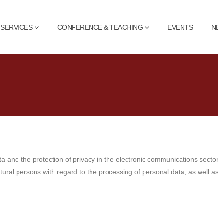
SERVICES
CONFERENCE & TEACHING
EVENTS
N
ta and the protection of privacy in the electronic communications sect
natural persons with regard to the processing of personal data, as well 