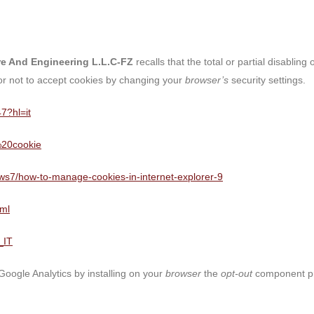
ure And Engineering L.L.C-FZ
recalls that the total or partial disablin
 or not to accept cookies by changing your
browser’s
security settings.
7?hl=it
i%20cookie
dows7/how-to-manage-cookies-in-internet-explorer-9
tml
_IT
 Google Analytics by installing on your
browser
the
opt-out
component pro